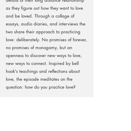
details of their long distance relationship
as they figure out how they want to love
and be loved. Through a collage of
essays, audio diaries, and interviews the
two share their approach to practicing
love: deliberately. No promises of forever,
no promises of monogamy, but an
openness to discover new ways to love,
new ways to connect. Inspired by bell
hook's teachings and reflections about
love, the episode meditates on the
question: how do you practice love?