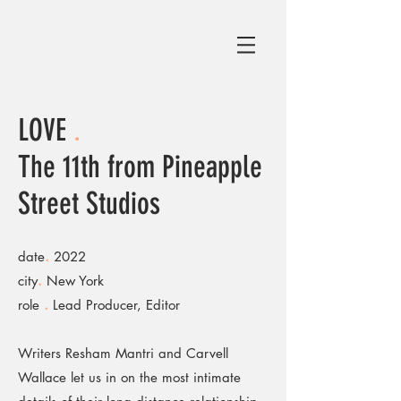
LOVE
.
The 11th from Pineapple
Street Studios
.
date
2022
.
city
New York
.
role
Lead Producer, Editor
Writers Resham Mantri and Carvell
Wallace let us in on the most intimate