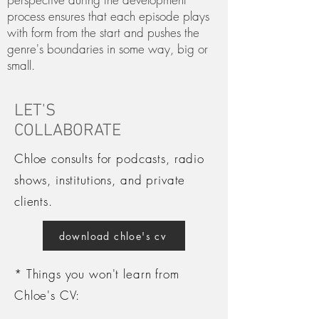
process ensures that each episode plays
with form from the start and pushes the
genre's boundaries in some way, big or
small.
LET'S
COLLABORATE
Chloe consults for podcasts, radio
shows, institutions, and private
clients.
download chloe's cv
* Things you won't learn from
Chloe's CV: