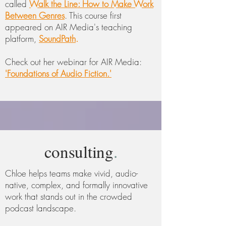
called
Walk the Line: How to Make Work
Between Genres
. This course first
appeared on AIR Media's teaching
platform,
SoundPath
.
Check out her webinar for
AIR Media:
'Foundations of Audio Fiction.'
consulting
.
Chloe helps teams make vivid, audio-
native, complex, and formally innovative
work that stands out in the crowded
podcast landscape.