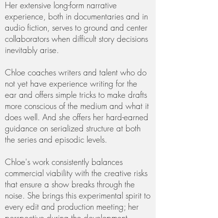
Her extensive long-form narrative
experience, both in documentaries and in
audio fiction, serves to ground and center
collaborators when difficult story decisions
inevitably arise.
Chloe coaches writers and talent who do
not yet have experience writing for the
ear and offers simple tricks to make drafts
more conscious of the medium and what it
does well. And she offers her hard-earned
guidance on serialized structure at both
the series and episodic levels.
Chloe's work consistently balances
commercial viability with the creative risks
that ensure a show breaks through the
noise. She brings this experimental spirit to
every edit and production meeting; her
perspective during the development