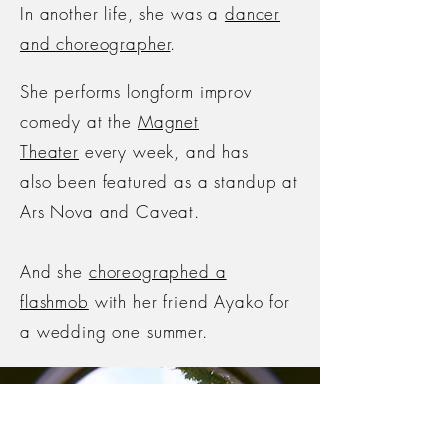
In another life, she was a
dancer
and choreographer
.
She performs longform improv
comedy at the
Magnet
Theater
every week, and has
also
been featured as a standup at
Ars Nova and Caveat.
And she
choreographed a
flashmob
with her friend Ayako for
a wedding one summer.