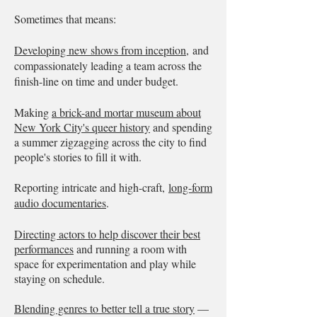
Sometimes that means:
Developing new shows from inception,
and
compassionately leading a team across the
finish-line on time and under budget.
Making
a brick-and mortar museum about
New York City's queer history
and spending
a summer zigzagging across the city to find
people's stories to fill it with.
Reporting intricate and high-craft,
long-form
audio documentaries
.
Directing actors to help discover their best
performances
and running a room with
space for experimentation and play while
staying on schedule.
Blending genres to better tell a true story
—