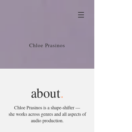
Chloe Prasinos
about
.
Chloe Prasinos is a shape-shifter —
she works across genres and all aspects of
audio production.