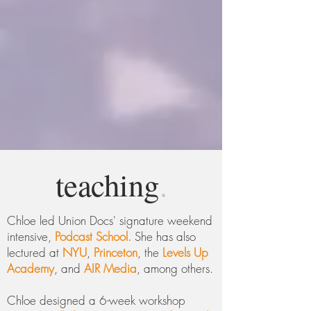
teaching
.
Chloe led Union Docs' signature weekend
intensive,
Podcast School.
She has also
lectured at
NYU
,
Princeton
, the
Levels Up
Academy
, and
AIR Media
, among others.
Chloe designed a 6-week workshop