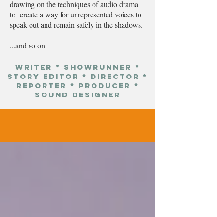
drawing on the techniques of audio drama
to create a way for unrepresented voices to
speak out and remain safely in the shadows.
...and so on.
Writer * showrunner *
STORY Editor * Director *
Reporter * Producer *
Sound Designer
projects
.